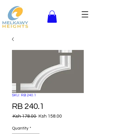
SKU: RB 240.1
RB 240.1
Regular
Sale
 Ksh 178.00 
Ksh 158.00
Price
Price
Quantity
*