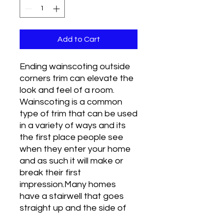
Add to Cart
Ending wainscoting outside
corners trim can elevate the
look and feel of a room.
Wainscoting is a common
type of trim that can be used
in a variety of ways and its
the first place people see
when they enter your home
and as such it will make or
break their first
impression.Many homes
have a stairwell that goes
straight up and the side of
the stairs forms a wall as you