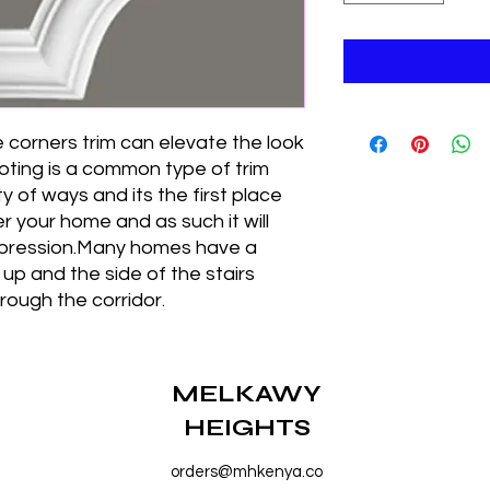
 corners trim can elevate the look
oting is a common type of trim
y of ways and its the first place
 your home and as such it will
impression.Many homes have a
 up and the side of the stairs
rough the corridor.
MELKAWY
HEIGHTS
orders@mhkenya.co