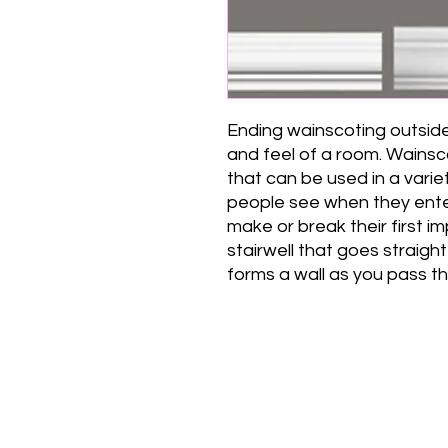
Ending wainscoting outside
and feel of a room. Wainsc
that can be used in a variet
people see when they enter
make or break their first 
stairwell that goes straight
forms a wall as you pass th