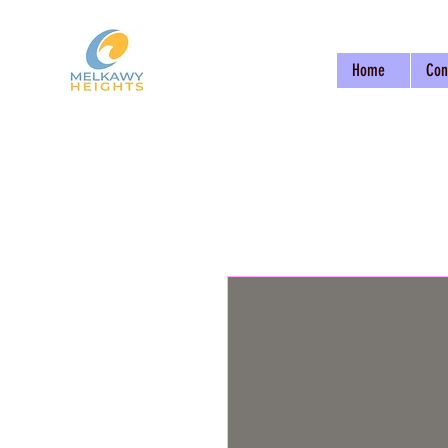
Home
Con