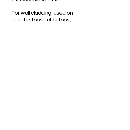
For wall cladding; used on
counter tops, table tops;
used in bathrooms instead
of tiles
Installation using conta glue
MELKAWY HEIGHTS
orders@mhkenya.com
©2023 by Melkawy Heights. Proudly created with
Wix.com