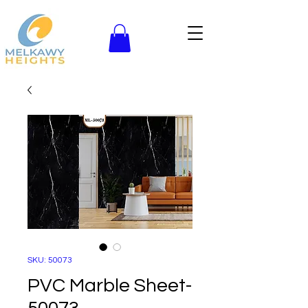
SKU: 50073
PVC Marble Sheet-