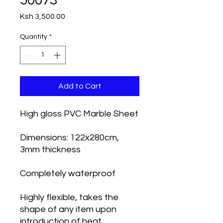
50073
Price
Ksh 3,500.00
Quantity
*
Add to Cart
High gloss PVC Marble Sheet
Dimensions: 122x280cm,
3mm thickness
Completely waterproof
Highly flexible, takes the
shape of any item upon
introduction of heat