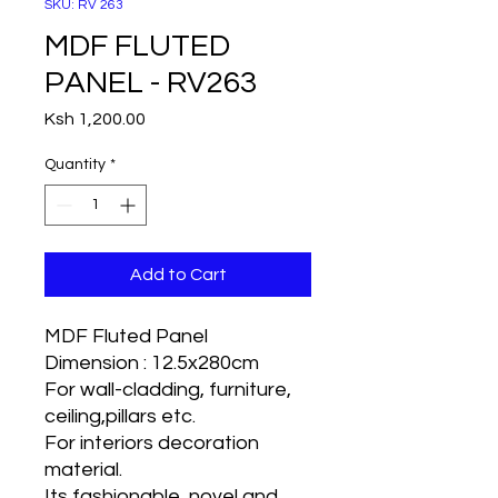
SKU: RV 263
MDF FLUTED
PANEL - RV263
Price
Ksh 1,200.00
Quantity
*
Add to Cart
MDF Fluted Panel
Dimension : 12.5x280cm
For wall-cladding, furniture,
ceiling,pillars etc.
For interiors decoration
material.
Its fashionable, novel and